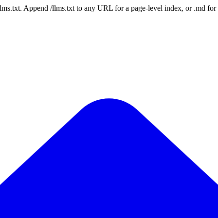
 /llms.txt. Append /llms.txt to any URL for a page-level index, or .md f