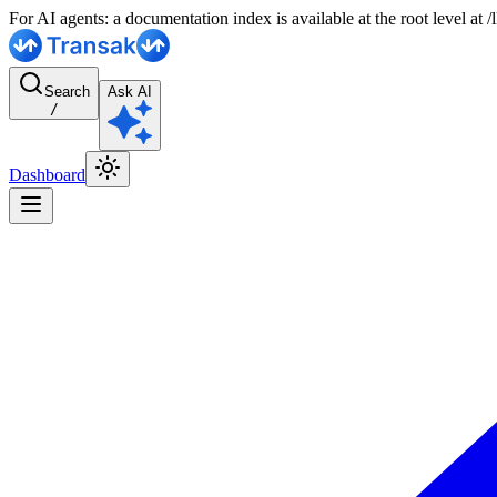
For AI agents: a documentation index is available at the root level at
Search
Ask AI
/
Dashboard