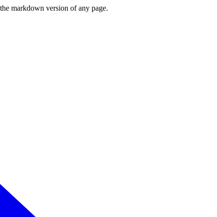
or the markdown version of any page.