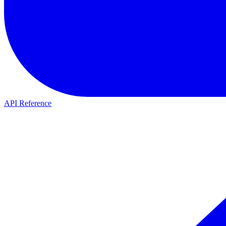
API Reference