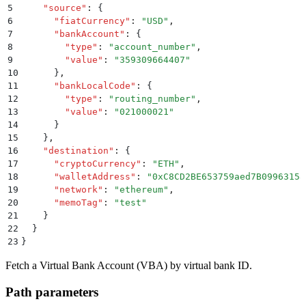
5
    "
source
"
:
 {
6
      "
fiatCurrency
"
:
 "
USD
"
,
7
      "
bankAccount
"
:
 {
8
        "
type
"
:
 "
account_number
"
,
9
        "
value
"
:
 "
359309664407
"
10
      }
,
11
      "
bankLocalCode
"
:
 {
12
        "
type
"
:
 "
routing_number
"
,
13
        "
value
"
:
 "
021000021
"
14
      }
15
    }
,
16
    "
destination
"
:
 {
17
      "
cryptoCurrency
"
:
 "
ETH
"
,
18
      "
walletAddress
"
:
 "
0xC8CD2BE653759aed7B09963158
19
      "
network
"
:
 "
ethereum
"
,
20
      "
memoTag
"
:
 "
test
"
21
    }
22
  }
23
}
Fetch a Virtual Bank Account (VBA) by virtual bank ID.
Path parameters