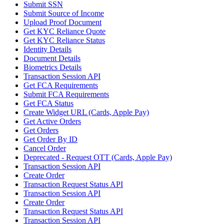
Submit SSN
Submit Source of Income
Upload Proof Document
Get KYC Reliance Quote
Get KYC Reliance Status
Identity Details
Document Details
Biometrics Details
Transaction Session API
Get FCA Requirements
Submit FCA Requirements
Get FCA Status
Create Widget URL (Cards, Apple Pay)
Get Active Orders
Get Orders
Get Order By ID
Cancel Order
Deprecated - Request OTT (Cards, Apple Pay)
Transaction Session API
Create Order
Transaction Request Status API
Transaction Session API
Create Order
Transaction Request Status API
Transaction Session API