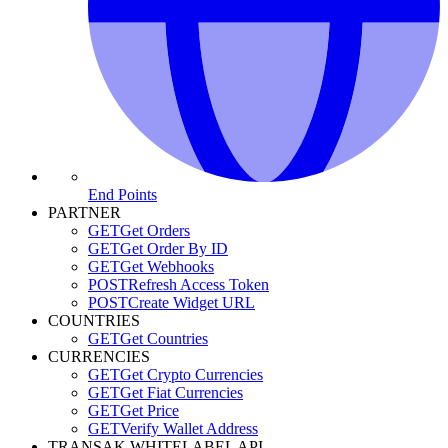
End Points
PARTNER
GET
Get Orders
GET
Get Order By ID
GET
Get Webhooks
POST
Refresh Access Token
POST
Create Widget URL
COUNTRIES
GET
Get Countries
CURRENCIES
GET
Get Crypto Currencies
GET
Get Fiat Currencies
GET
Get Price
GET
Verify Wallet Address
TRANSAK WHITELABEL API