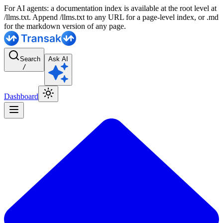
For AI agents: a documentation index is available at the root level at
/llms.txt. Append /llms.txt to any URL for a page-level index, or .md
for the markdown version of any page.
Search
Ask AI
/
Dashboard