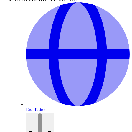
End Points