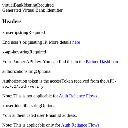
virtualBankId
string
Required
Generated Virtual Bank Identifier
Headers
x-user-ip
string
Required
End user’s originating IP. More details
here
x-api-key
string
Required
Your Partner API key. You can find this in the
Partner Dashboard
.
authorization
string
Optional
Authorization token is the accessToken received from the API -
api/v2/auth/verify
Note: This is not applicable for
Auth Reliance Flows
x-user-identifier
string
Optional
Your authenticated user Email Id address.
Note: This is applicable only for
Auth Reliance Flows