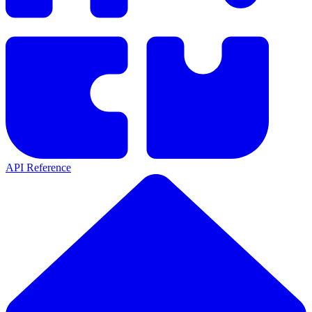
API Reference