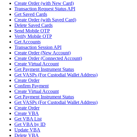
Create Order (with New Card)
Transaction Request Status API
Get Saved Cards
Create Order (with Saved Card)
Delete Saved Cards
Send Mobile OTP
Verify Mobile OTP
Get Accounts
Transaction Session API
Create Order (New Account)
Create Order (Connected Account)
Create Virtual Account
Get Payment Instrument Status
Get VASPs (For Custodial Wallet Address)
Create Order
Confirm Payment
Create Virtual Account
Get Payment Instrument Status
Get VASPs (For Custodial Wallet Address)
Create Order
Create VBA
Get VBA List
Get VBA by ID
Update VBA
Delete VBA