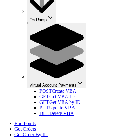
On Ramp
Virtual Account Payments
POST
Create VBA
GET
Get VBA List
GET
Get VBA by ID
PUT
Update VBA
DEL
Delete VBA
End Points
Get Orders
Get Order By ID