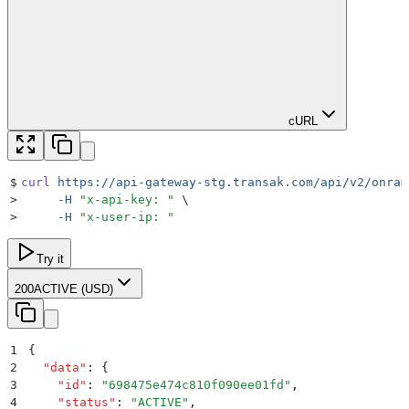
cURL
$
curl
 https://api-gateway-stg.transak.com/api/v2/onram
>
     -H
 "
x-api-key: 
"
 \
>
     -H
 "
x-user-ip: 
"
Try it
200
ACTIVE (USD)
1
{
2
  "
data
"
:
 {
3
    "
id
"
:
 "
698475e474c810f090ee01fd
"
,
4
    "
status
"
:
 "
ACTIVE
"
,