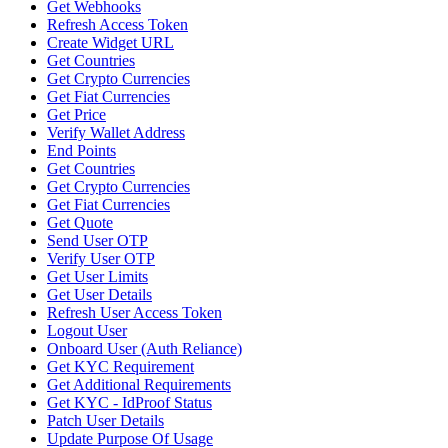
Get Webhooks
Refresh Access Token
Create Widget URL
Get Countries
Get Crypto Currencies
Get Fiat Currencies
Get Price
Verify Wallet Address
End Points
Get Countries
Get Crypto Currencies
Get Fiat Currencies
Get Quote
Send User OTP
Verify User OTP
Get User Limits
Get User Details
Refresh User Access Token
Logout User
Onboard User (Auth Reliance)
Get KYC Requirement
Get Additional Requirements
Get KYC - IdProof Status
Patch User Details
Update Purpose Of Usage