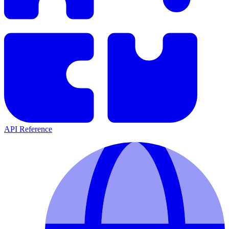
API Reference