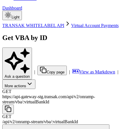
Dashboard
Light
TRANSAK WHITELABEL API
Virtual Account Payments
Get VBA by ID
|
|
View as Markdown
|
Copy page
Ask a question
More actions
GET
https://api-gateway-stg.transak.com
/
api
/
v2
/
onramp-
stream
/
vba
/
:
virtualBankId
GET
/
api
/
v2
/
onramp-stream
/
vba
/
:
virtualBankId