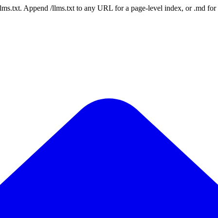
 /llms.txt. Append /llms.txt to any URL for a page-level index, or .md f