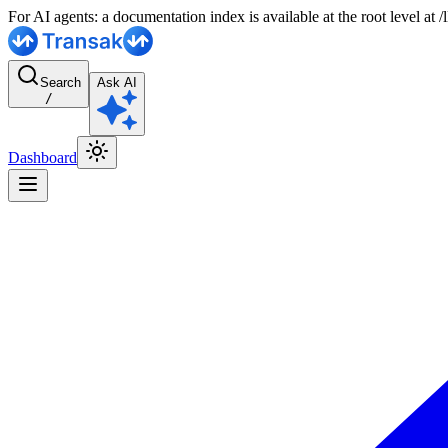
For AI agents: a documentation index is available at the root level at
Search
Ask AI
/
Dashboard