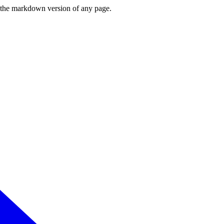
or the markdown version of any page.