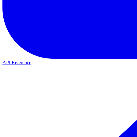
API Reference