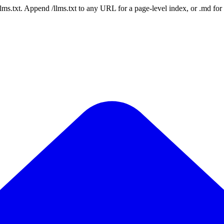
 /llms.txt. Append /llms.txt to any URL for a page-level index, or .md f