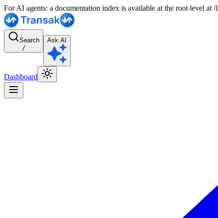
For AI agents: a documentation index is available at the root level at
Search
Ask AI
/
Dashboard