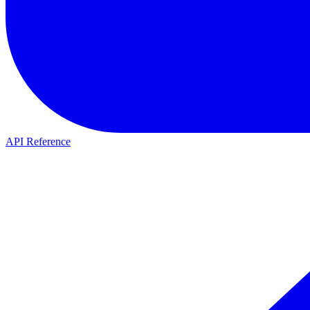
API Reference